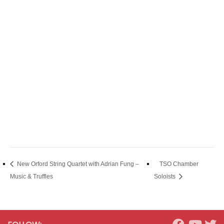
New Orford String Quartet with Adrian Fung –
TSO Chamber
Music & Truffles
Soloists