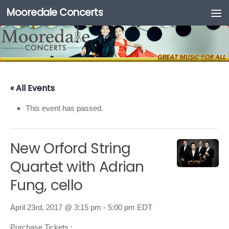
Mooredale Concerts
Skip to content
« All Events
This event has passed.
New Orford String
Quartet with Adrian
Fung, cello
April 23rd, 2017 @ 3:15 pm
-
5:00 pm
EDT
Purchase Tickets :