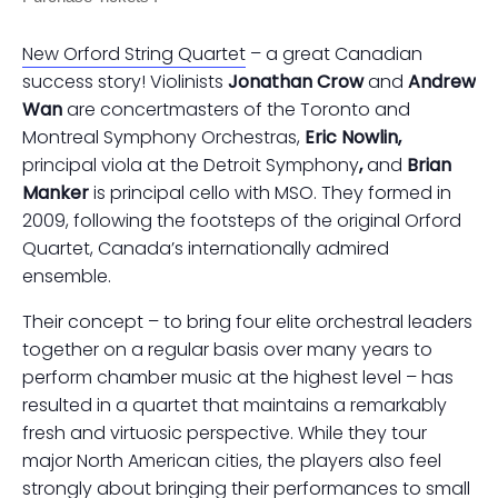
New Orford String Quartet
– a great Canadian
success story! Violinists
Jonathan Crow
and
Andrew
Wan
are concertmasters of the Toronto and
Montreal Symphony Orchestras,
Eric Nowlin,
principal viola at the Detroit Symphony
,
and
Brian
Manker
is principal cello with MSO. They formed in
2009, following the footsteps of the original Orford
Quartet, Canada’s internationally admired
ensemble.
Their concept – to bring four elite orchestral leaders
together on a regular basis over many years to
perform chamber music at the highest level – has
resulted in a quartet that maintains a remarkably
fresh and virtuosic perspective. While they tour
major North American cities, the players also feel
strongly about bringing their performances to small