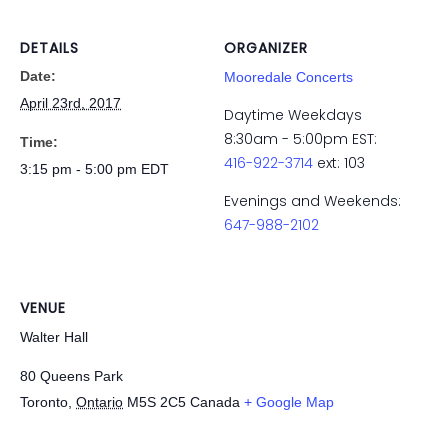
DETAILS
ORGANIZER
Date:
Mooredale Concerts
April 23rd, 2017
Daytime Weekdays
8:30am - 5:00pm EST:
Time:
416-922-3714
ext: 103
3:15 pm - 5:00 pm
EDT
Evenings and Weekends:
647-988-2102
VENUE
Walter Hall
80 Queens Park
Toronto
,
Ontario
M5S 2C5
Canada
+ Google Map