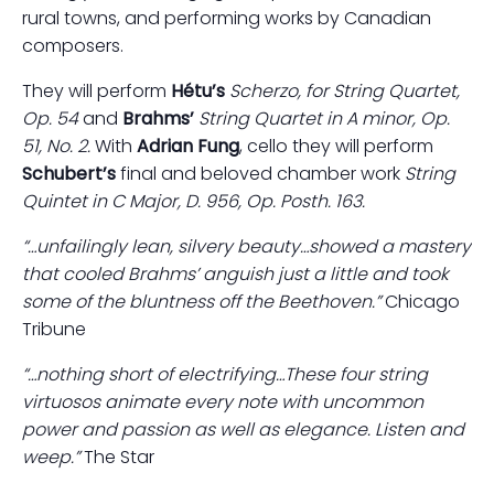
rural towns, and performing works by Canadian
composers.
They will perform
Hétu’s
Scherzo, for String Quartet,
Op. 54
and
Brahms’
String Quartet in A minor, Op.
51, No. 2.
With
Adrian Fung
, cello they will perform
Schubert’s
final and beloved chamber work
String
Quintet in C Major, D. 956, Op. Posth. 163.
“…unfailingly lean, silvery beauty…showed a mastery
that cooled Brahms’ anguish just a little and took
some of the bluntness off the Beethoven.”
Chicago
Tribune
“…nothing short of electrifying…These four string
virtuosos animate every note with uncommon
power and passion as well as elegance. Listen and
weep.”
The Star