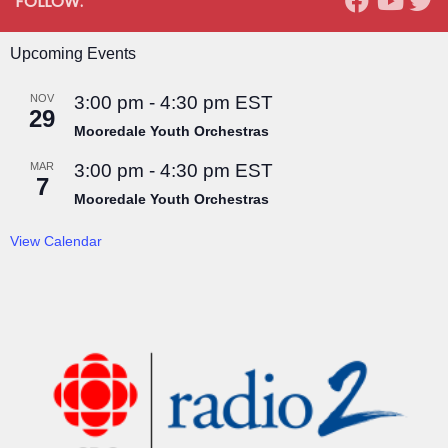
FOLLOW:
Upcoming Events
NOV
3:00 pm
-
4:30 pm
EST
29
Mooredale Youth Orchestras
MAR
3:00 pm
-
4:30 pm
EST
7
Mooredale Youth Orchestras
View Calendar