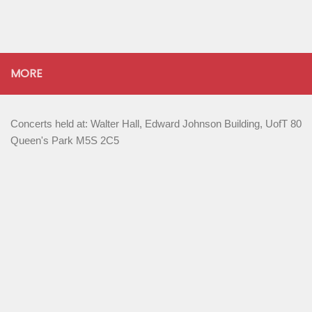
MORE
Concerts held at: Walter Hall, Edward Johnson Building, UofT 80
Queen's Park M5S 2C5