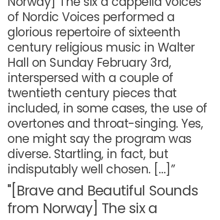
Norway] The six a cappella voices
of Nordic Voices performed a
glorious repertoire of sixteenth
century religious music in Walter
Hall on Sunday February 3rd,
interspersed with a couple of
twentieth century pieces that
included, in some cases, the use of
overtones and throat-singing. Yes,
one might say the program was
diverse. Startling, in fact, but
indisputably well chosen. […]”
"[Brave and Beautiful Sounds
from Norway] The six a