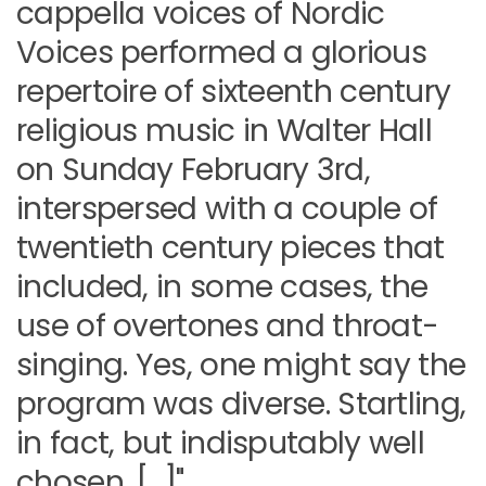
cappella voices of Nordic
Voices performed a glorious
repertoire of sixteenth century
religious music in Walter Hall
on Sunday February 3rd,
interspersed with a couple of
twentieth century pieces that
included, in some cases, the
use of overtones and throat-
singing. Yes, one might say the
program was diverse. Startling,
in fact, but indisputably well
chosen. […]"