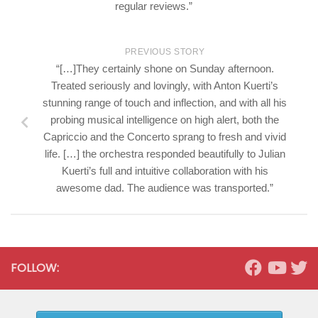
regular reviews.”
PREVIOUS STORY
“[…]They certainly shone on Sunday afternoon.
Treated seriously and lovingly, with Anton Kuerti’s
stunning range of touch and inflection, and with all his
probing musical intelligence on high alert, both the
Capriccio and the Concerto sprang to fresh and vivid
life. […] the orchestra responded beautifully to Julian
Kuerti’s full and intuitive collaboration with his
awesome dad. The audience was transported.”
FOLLOW: