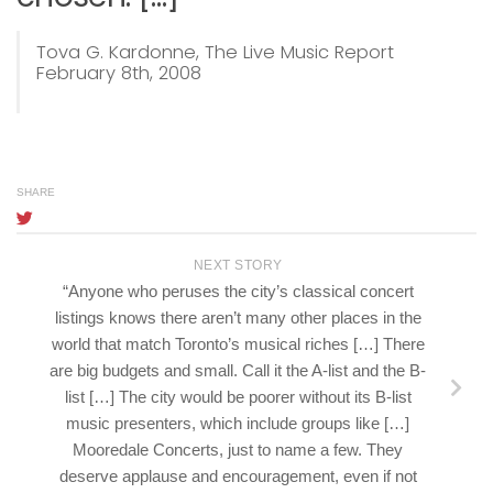
Tova G. Kardonne,
The Live Music Report
February 8th, 2008
SHARE
NEXT STORY
“Anyone who peruses the city’s classical concert
listings knows there aren’t many other places in the
world that match Toronto’s musical riches […] There
are big budgets and small. Call it the A-list and the B-
list […] The city would be poorer without its B-list
music presenters, which include groups like […]
Mooredale Concerts, just to name a few. They
deserve applause and encouragement, even if not