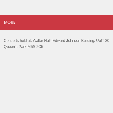
MORE
Concerts held at: Walter Hall, Edward Johnson Building, UofT 80
Queen's Park M5S 2C5