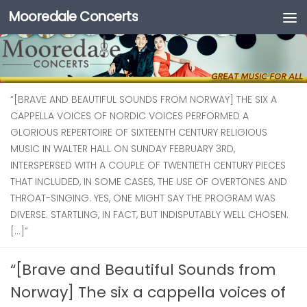
Mooredale Concerts
Skip to content
“[BRAVE AND BEAUTIFUL SOUNDS FROM NORWAY] THE SIX A
CAPPELLA VOICES OF NORDIC VOICES PERFORMED A
GLORIOUS REPERTOIRE OF SIXTEENTH CENTURY RELIGIOUS
MUSIC IN WALTER HALL ON SUNDAY FEBRUARY 3RD,
INTERSPERSED WITH A COUPLE OF TWENTIETH CENTURY PIECES
THAT INCLUDED, IN SOME CASES, THE USE OF OVERTONES AND
THROAT-SINGING. YES, ONE MIGHT SAY THE PROGRAM WAS
DIVERSE. STARTLING, IN FACT, BUT INDISPUTABLY WELL CHOSEN.
[…]”
“[Brave and Beautiful Sounds from
Norway] The six a cappella voices of