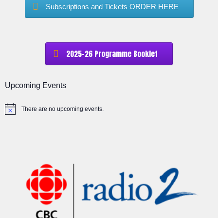
Subscriptions and Tickets ORDER HERE
2025-26 Programme Booklet
Upcoming Events
There are no upcoming events.