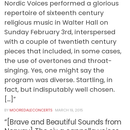
Nordic Voices performed a glorious
repertoire of sixteenth century
religious music in Walter Hall on
Sunday February 3rd, interspersed
with a couple of twentieth century
pieces that included, in some cases,
the use of overtones and throat-
singing. Yes, one might say the
program was diverse. Startling, in
fact, but indisputably well chosen.
[…]”
BY
MOOREDALECONCERTS
·
MARCH 19, 2015
“[Brave and Beautiful Sounds from