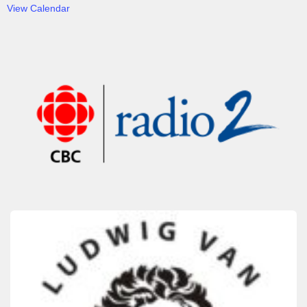
View Calendar