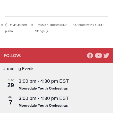
David Jalbert,
Music & Truffles KIDS – Eric Abramovitz x 4 TSO
piano
Strings
FOLLOW:
Upcoming Events
NOV
3:00 pm
-
4:30 pm
EST
29
Mooredale Youth Orchestras
MAR
3:00 pm
-
4:30 pm
EST
7
Mooredale Youth Orchestras