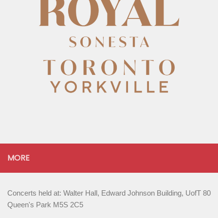
MORE
Concerts held at: Walter Hall, Edward Johnson Building, UofT 80
Queen's Park M5S 2C5