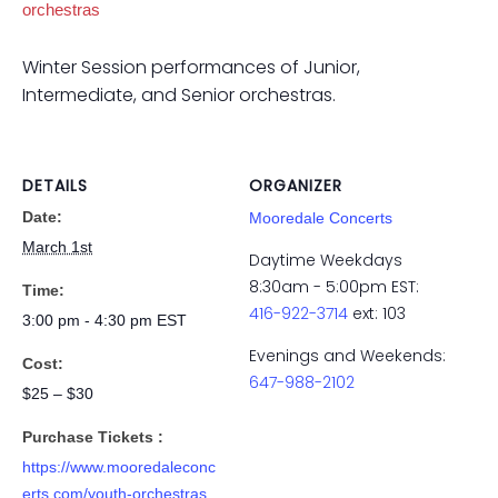
orchestras
Winter Session performances of Junior,
Intermediate, and Senior orchestras.
DETAILS
ORGANIZER
Date:
Mooredale Concerts
March 1st
Daytime Weekdays
8:30am - 5:00pm EST:
Time:
416-922-3714
ext: 103
3:00 pm - 4:30 pm
EST
Evenings and Weekends:
Cost:
647-988-2102
$25 – $30
Purchase Tickets :
https://www.mooredaleconc
erts.com/youth-orchestras