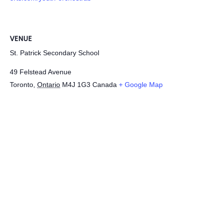
VENUE
St. Patrick Secondary School
49 Felstead Avenue
Toronto
,
Ontario
M4J 1G3
Canada
+ Google Map