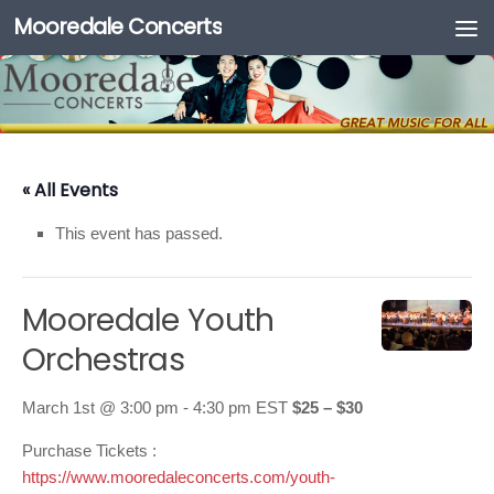
Mooredale Concerts
Skip to content
« All Events
This event has passed.
Mooredale Youth
Orchestras
March 1st @ 3:00 pm
-
4:30 pm
EST
$25 – $30
Purchase Tickets :
https://www.mooredaleconcerts.com/youth-