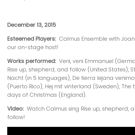
December 13, 2015
Esteemed Players:
Calmus Ensemble with Joan
our on-stage host!
Works performed:
Veni, veni Emmanuel (Germa
Rise up, shepherd, and follow (United States), Sti
Nacht (in 5 languages), De tierra lejana venimo
(Puerto Rico), Hej mit vinterland (Sweden), The 
days of Christmas (England).
Video:
Watch Calmus sing Rise up, shepherd, 
follow!