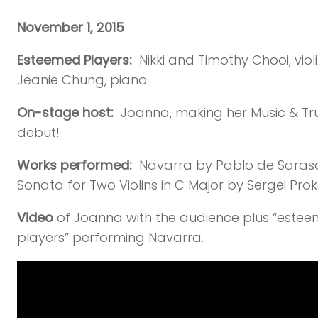
November 1, 2015
Esteemed Players:
Nikki and Timothy Chooi, violi
Jeanie Chung, piano
On-stage host:
Joanna, making her Music & Tru
debut!
Works performed:
Navarra by Pablo de Sarasa
Sonata for Two Violins in C Major by Sergei Prok
Video
of Joanna with the audience plus “este
players” performing Navarra.