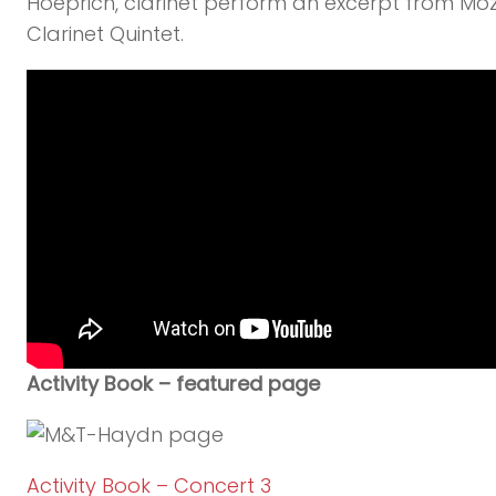
Hoeprich, clarinet perform an excerpt from Moz
Clarinet Quintet.
Activity Book – featured page
Activity Book – Concert 3