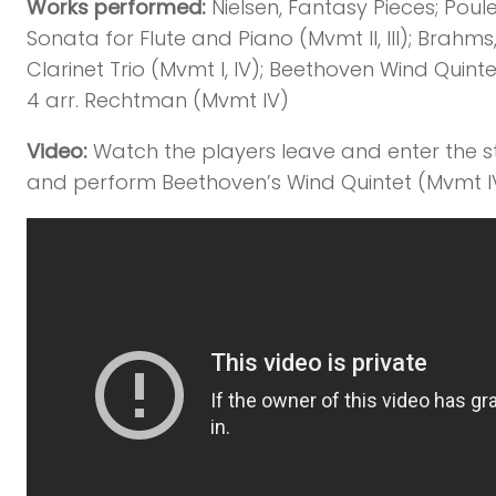
Works performed:
Nielsen, Fantasy Pieces; Poul
Sonata for Flute and Piano (Mvmt II, III); Brahms
Clarinet Trio (Mvmt I, IV); Beethoven Wind Quinte
4 arr. Rechtman (Mvmt IV)
Video:
Watch the players leave and enter the 
and perform Beethoven’s Wind Quintet (Mvmt I