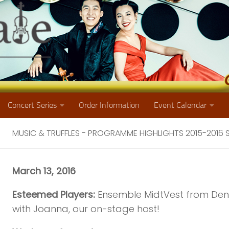
Concert Series
Order Information
Event Calendar
MUSIC & TRUFFLES - PROGRAMME HIGHLIGHTS 2015-2016
March 13, 2016
Esteemed Players:
Ensemble MidtVest from De
with Joanna, our on-stage host!