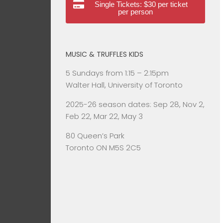
Single Tickets: $30 per ticket
per person
MUSIC & TRUFFLES KIDS
5 Sundays from 1:15 – 2:15pm
Walter Hall, University of Toronto
2025-26 season dates: Sep 28, Nov 2,
Feb 22, Mar 22, May 3
80 Queen’s Park
Toronto ON M5S 2C5