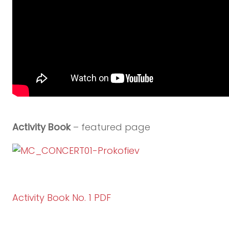
Activity Book
– featured page
Activity Book No. 1 PDF