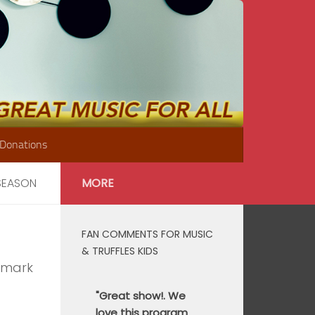
Donations
 SEASON
MORE
FAN COMMENTS FOR MUSIC
& TRUFFLES KIDS
nmark
"Great show!. We
love this program