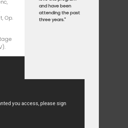
enc,
and have been
,
attending the past
t, Op.
three years."
stage
V).