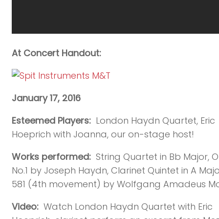
At Concert Handout:
January 17, 2016
Esteemed Players:
London Haydn Quartet, Eric
Hoeprich with Joanna, our on-stage host!
Works performed:
String Quartet in Bb Major, O
No.1 by Joseph Haydn, Clarinet Quintet in A Major
581 (4th movement) by Wolfgang Amadeus Mo
Video:
Watch London Haydn Quartet with Eric