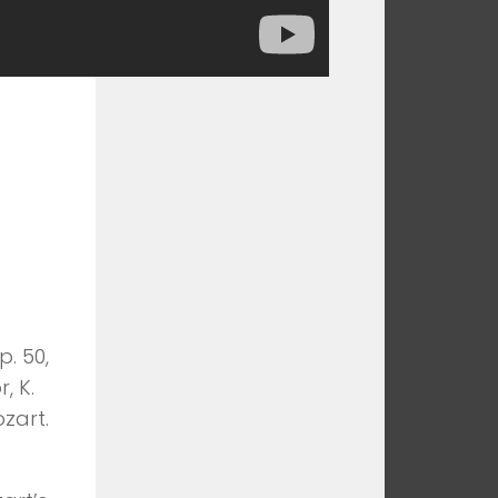
p. 50,
, K.
zart.