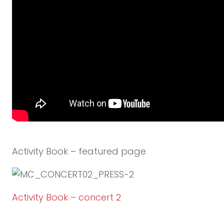
Activity Book – featured page
Activity Book – concert 2