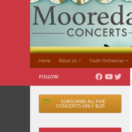
Skip to content
Home
About Us
Youth Orchestras
FOLLOW:
SUBSCRIBE ALL FIVE
CONCERTS ONLY $125