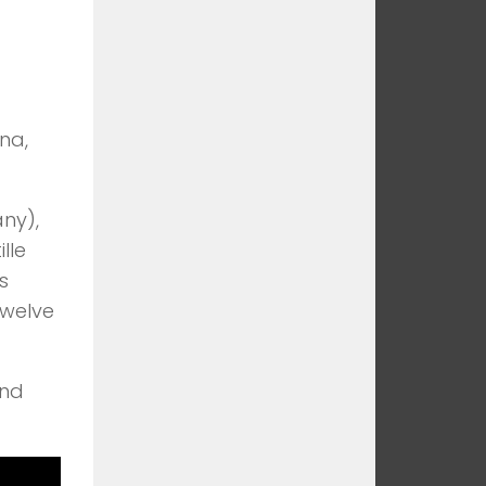
na,
ny),
lle
s
twelve
and