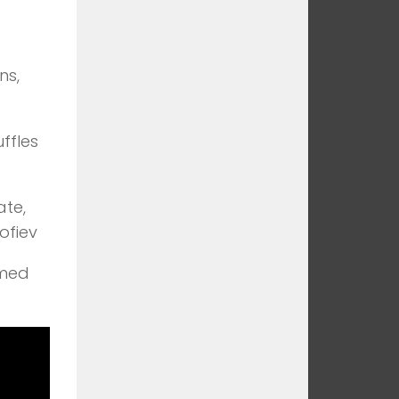
ns,
ffles
te,
ofiev
emed